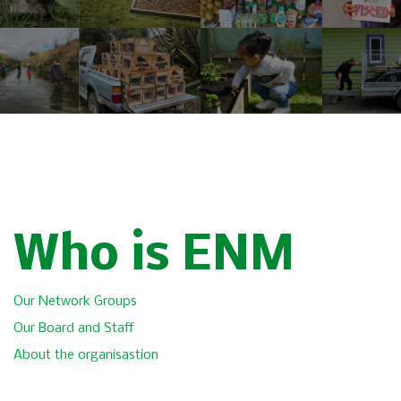
Who is ENM
Our Network Groups
Our Board and Staff
About the organisastion