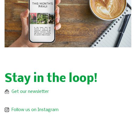
Stay in the loop!
Get our newsletter
Follow us on Instagram