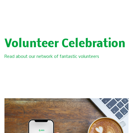
Volunteer Celebration
Read about our network of fantastic volunteers