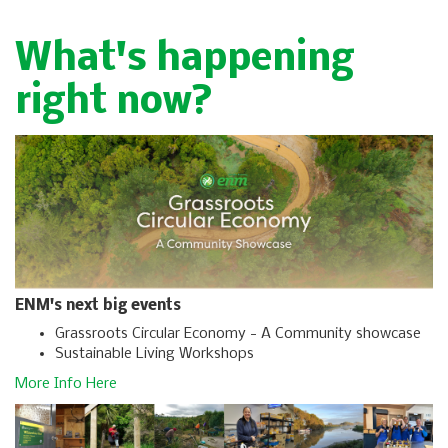
What's happening
right now?
ENM's next big events
Grassroots Circular Economy - A Community showcase
Sustainable Living Workshops
More Info Here