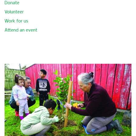
Donate
Volunteer
Work for us
Attend an event