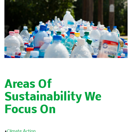
Areas Of
Sustainability We
Focus On
•
Climate Action