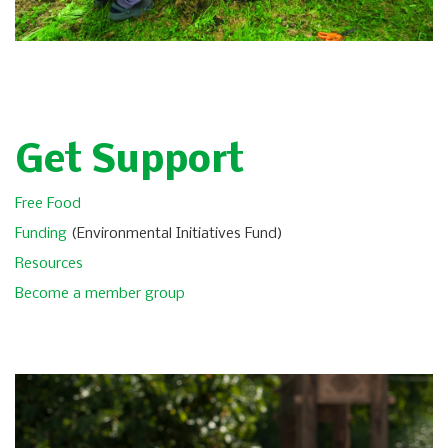
Get Support
Free Food
Funding
(Environmental Initiatives Fund)
Resources
Become a member group