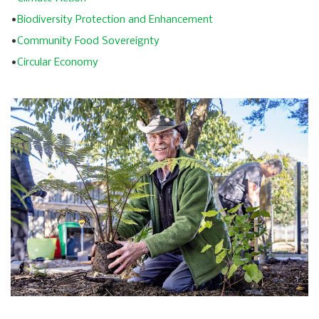
•
Biodiversity Protection and Enhancement
•
Community Food Sovereignty
•
Circular Economy