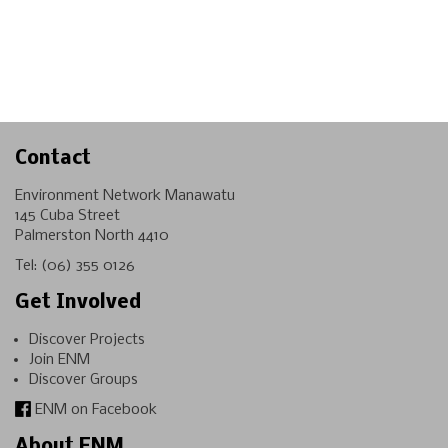
Contact
Environment Network Manawatu
145 Cuba Street
Palmerston North 4410
Tel:
(06) 355 0126
Get Involved
Discover Projects
Join ENM
Discover Groups
ENM on Facebook
About ENM