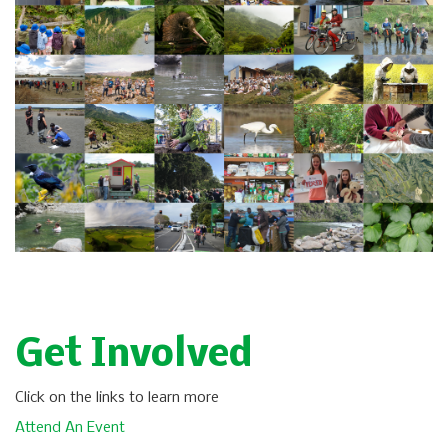
Get Involved
Click on the links to learn more
Attend An Event