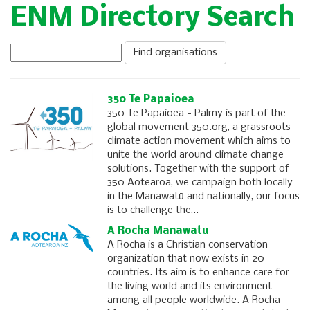
ENM Directory Search
350 Te Papaioea
350 Te Papaioea - Palmy is part of the
global movement 350.org, a grassroots
climate action movement which aims to
unite the world around climate change
solutions. Together with the support of
350 Aotearoa, we campaign both locally
in the Manawatū and nationally, our focus
is to challenge the…
A Rocha Manawatu
A Rocha is a Christian conservation
organization that now exists in 20
countries. Its aim is to enhance care for
the living world and its environment
among all people worldwide. A Rocha