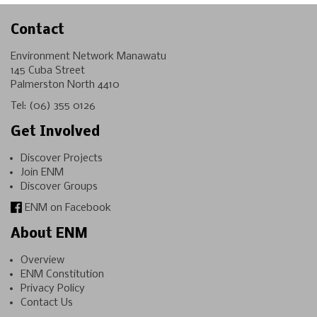
Contact
Environment Network Manawatu
145 Cuba Street
Palmerston North 4410
Tel:
(06) 355 0126
Get Involved
Discover Projects
Join ENM
Discover Groups
ENM on Facebook
About ENM
Overview
ENM Constitution
Privacy Policy
Contact Us