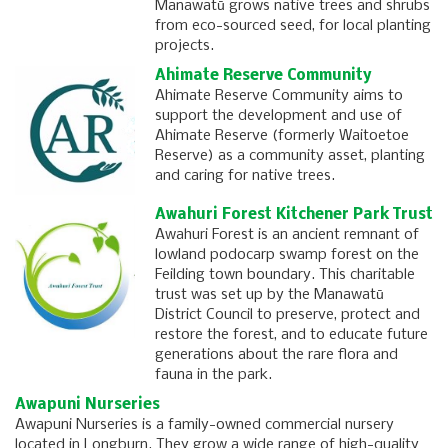
Manawatū grows native trees and shrubs
from eco-sourced seed, for local planting
projects.
Ahimate Reserve Community
Ahimate Reserve Community aims to
support the development and use of
Ahimate Reserve (formerly Waitoetoe
Reserve) as a community asset, planting
and caring for native trees.
Awahuri Forest Kitchener Park Trust
Awahuri Forest is an ancient remnant of
lowland podocarp swamp forest on the
Feilding town boundary. This charitable
trust was set up by the Manawatū
District Council to preserve, protect and
restore the forest, and to educate future
generations about the rare flora and
fauna in the park.
Awapuni Nurseries
Awapuni Nurseries is a family-owned commercial nursery
located in Longburn. They grow a wide range of high-quality