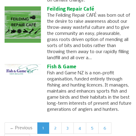
on climate change.
Feilding Repair Café
The Feilding Repair CAFÉ was born out of
the desire to raise awareness about our
throw-away wasteful culture and to give
the community an easy, pleasurable,
grass roots driven option of mending all
sorts of bits and bobs rather than
throwing them away to our rapidly filling
landfill and all over a…
Fish & Game
Fish and Game NZ is a non-profit
organisation, funded entirely through
fishing and hunting licences. It manages,
maintains and enhances sports fish and
game birds and their habitats in the best
long-term interests of present and future
generations of anglers and hunters.
← Previous
1
2
3
4
5
6