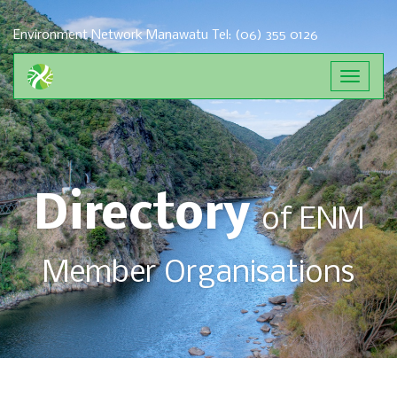
Environment Network Manawatu
Tel: (06) 355 0126
Directory
of ENM
Member Organisations