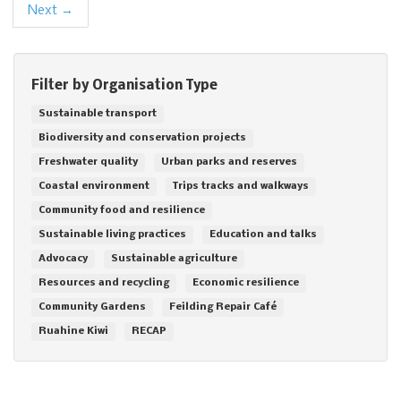
Next →
Filter by Organisation Type
Sustainable transport
Biodiversity and conservation projects
Freshwater quality
Urban parks and reserves
Coastal environment
Trips tracks and walkways
Community food and resilience
Sustainable living practices
Education and talks
Advocacy
Sustainable agriculture
Resources and recycling
Economic resilience
Community Gardens
Feilding Repair Café
Ruahine Kiwi
RECAP