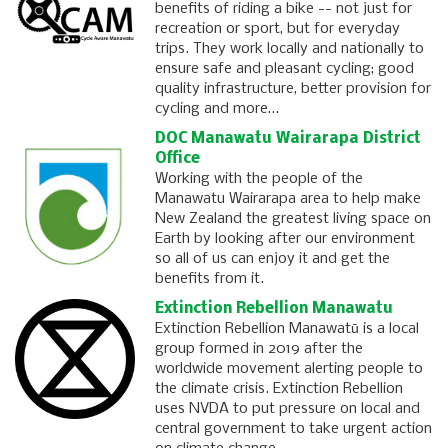
benefits of riding a bike -- not just for
recreation or sport, but for everyday
trips. They work locally and nationally to
ensure safe and pleasant cycling; good
quality infrastructure, better provision for
cycling and more…
DOC Manawatu Wairarapa District
Office
Working with the people of the
Manawatu Wairarapa area to help make
New Zealand the greatest living space on
Earth by looking after our environment
so all of us can enjoy it and get the
benefits from it.
Extinction Rebellion Manawatu
Extinction Rebellion Manawatū is a local
group formed in 2019 after the
worldwide movement alerting people to
the climate crisis. Extinction Rebellion
uses NVDA to put pressure on local and
central government to take urgent action