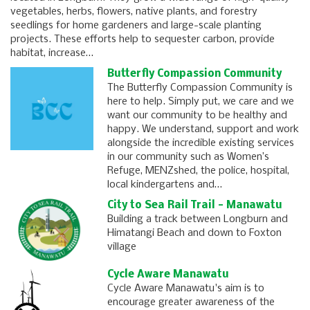
vegetables, herbs, flowers, native plants, and forestry
seedlings for home gardeners and large-scale planting
projects. These efforts help to sequester carbon, provide
habitat, increase…
Butterfly Compassion Community
The Butterfly Compassion Community is
here to help. Simply put, we care and we
want our community to be healthy and
happy. We understand, support and work
alongside the incredible existing services
in our community such as Women’s
Refuge, MENZshed, the police, hospital,
local kindergartens and…
City to Sea Rail Trail - Manawatu
Building a track between Longburn and
Himatangi Beach and down to Foxton
village
Cycle Aware Manawatu
Cycle Aware Manawatu's aim is to
encourage greater awareness of the