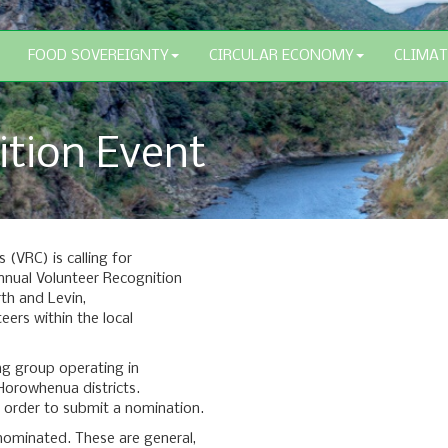
FOOD SOVEREIGNTY
CIRCULAR ECONOMY
CLIMAT
ition Event
(VRC) is calling for
nual Volunteer Recognition
rth and Levin,
eers within the local
g group operating in
orowhenua districts.
 order to submit a nomination.
 nominated. These are general,