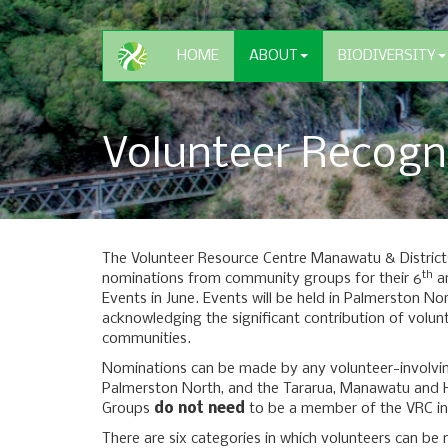
HOME
ABOUT
BIODIVERSITY
Volunteer Recogn
The Volunteer Resource Centre Manawatu & Districts 
th
nominations from community groups for their 6
an
Events in June. Events will be held in Palmerston No
acknowledging the significant contribution of volunt
communities.
Nominations can be made by any volunteer-involvin
Palmerston North, and the Tararua, Manawatu and H
Groups
do not need
to be a member of the VRC in
There are six categories in which volunteers can be