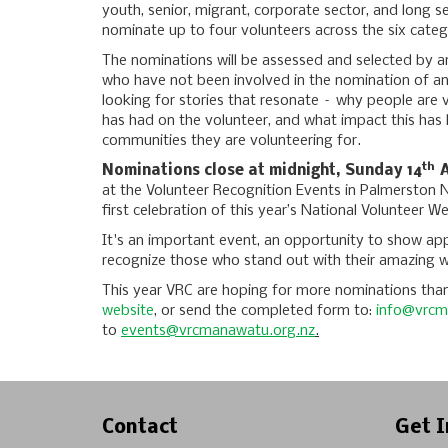
youth, senior, migrant, corporate sector, and long s
nominate up to four volunteers across the six categ
The nominations will be assessed and selected by a
who have not been involved in the nomination of any
looking for stories that resonate – why people are 
has had on the volunteer, and what impact this has
communities they are volunteering for.
th
Nominations close at midnight, Sunday 14
A
at the Volunteer Recognition Events in Palmerston N
first celebration of this year’s National Volunteer W
It's an important event, an opportunity to show app
recognize those who stand out with their amazing 
This year VRC are hoping for more nominations than
website
, or send the completed form to:
info@vrcm
to
events@vrcmanawatu.org.nz
.
Contact
Get I