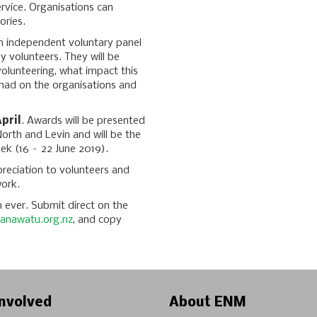
ervice. Organisations can
ories.
n independent voluntary panel
 volunteers. They will be
volunteering, what impact this
 had on the organisations and
pril
. Awards will be presented
orth and Levin and will be the
eek (16 – 22 June 2019).
reciation to volunteers and
work.
 ever. Submit direct on the
anawatu.org.nz
, and copy
nvolved
About ENM