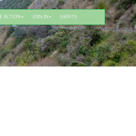
E ACTION
JOIN IN
EVENTS